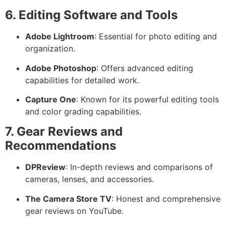
6. Editing Software and Tools
Adobe Lightroom
: Essential for photo editing and
organization.
Adobe Photoshop
: Offers advanced editing
capabilities for detailed work.
Capture One
: Known for its powerful editing tools
and color grading capabilities.
7. Gear Reviews and
Recommendations
DPReview
: In-depth reviews and comparisons of
cameras, lenses, and accessories.
The Camera Store TV
: Honest and comprehensive
gear reviews on YouTube.