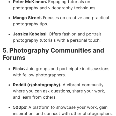
Peter McKinnon
: Engaging tutorials on
photography and videography techniques.
Mango Street
: Focuses on creative and practical
photography tips.
Jessica Kobeissi
: Offers fashion and portrait
photography tutorials with a personal touch.
5. Photography Communities and
Forums
Flickr
: Join groups and participate in discussions
with fellow photographers.
Reddit (r/photography)
: A vibrant community
where you can ask questions, share your work,
and learn from others.
500px
: A platform to showcase your work, gain
inspiration, and connect with other photographers.