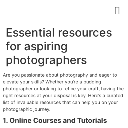
Essential resources
for aspiring
photographers
Are you passionate about photography and eager to
elevate your skills? Whether you’re a budding
photographer or looking to refine your craft, having the
right resources at your disposal is key. Here’s a curated
list of invaluable resources that can help you on your
photographic journey.
1. Online Courses and Tutorials