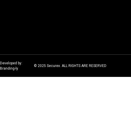
Developed by:
© 2025 Securex. ALL RIGHTS ARE RESERVED
Branding-ly