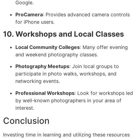
Google.
ProCamera
: Provides advanced camera controls
for iPhone users.
10. Workshops and Local Classes
Local Community Colleges
: Many offer evening
and weekend photography classes.
Photography Meetups
: Join local groups to
participate in photo walks, workshops, and
networking events.
Professional Workshops
: Look for workshops led
by well-known photographers in your area of
interest.
Conclusion
Investing time in learning and utilizing these resources