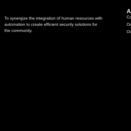
A
C
To synergize the integration of human resources with
automation to create efficient security solutions for
Ou
the community.
Ou