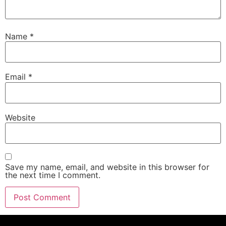
Name
*
Email
*
Website
Save my name, email, and website in this browser for
the next time I comment.