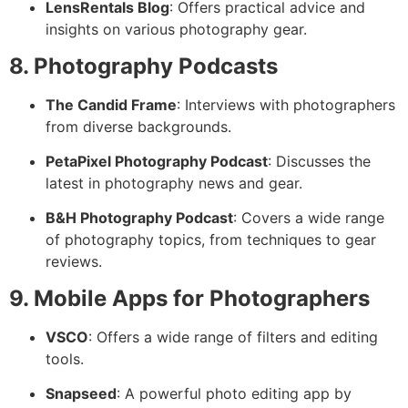
LensRentals Blog
: Offers practical advice and
insights on various photography gear.
8. Photography Podcasts
The Candid Frame
: Interviews with photographers
from diverse backgrounds.
PetaPixel Photography Podcast
: Discusses the
latest in photography news and gear.
B&H Photography Podcast
: Covers a wide range
of photography topics, from techniques to gear
reviews.
9. Mobile Apps for Photographers
VSCO
: Offers a wide range of filters and editing
tools.
Snapseed
: A powerful photo editing app by