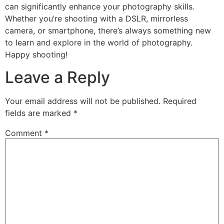
can significantly enhance your photography skills.
Whether you’re shooting with a DSLR, mirrorless
camera, or smartphone, there’s always something new
to learn and explore in the world of photography.
Happy shooting!
Leave a Reply
Your email address will not be published.
Required
fields are marked
*
Comment
*