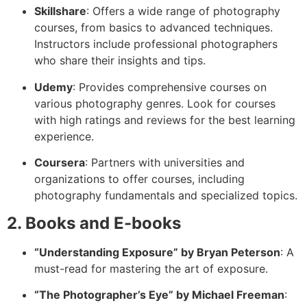
Skillshare
: Offers a wide range of photography
courses, from basics to advanced techniques.
Instructors include professional photographers
who share their insights and tips.
Udemy
: Provides comprehensive courses on
various photography genres. Look for courses
with high ratings and reviews for the best learning
experience.
Coursera
: Partners with universities and
organizations to offer courses, including
photography fundamentals and specialized topics.
2. Books and E-books
“Understanding Exposure” by Bryan Peterson
: A
must-read for mastering the art of exposure.
“The Photographer’s Eye” by Michael Freeman
: