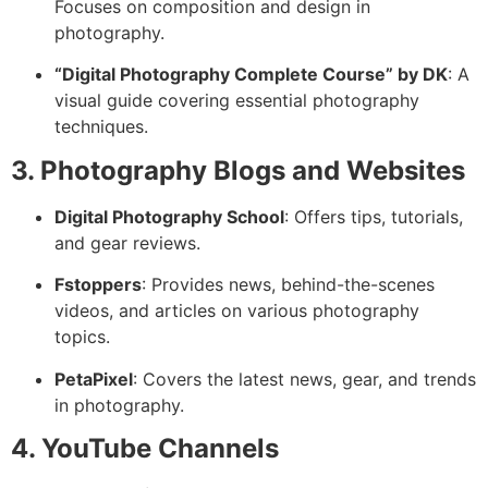
Focuses on composition and design in
photography.
“Digital Photography Complete Course” by DK
: A
visual guide covering essential photography
techniques.
3. Photography Blogs and Websites
Digital Photography School
: Offers tips, tutorials,
and gear reviews.
Fstoppers
: Provides news, behind-the-scenes
videos, and articles on various photography
topics.
PetaPixel
: Covers the latest news, gear, and trends
in photography.
4. YouTube Channels