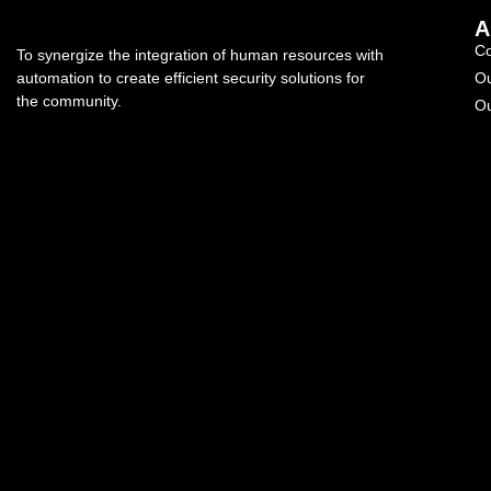
A
C
To synergize the integration of human resources with
automation to create efficient security solutions for
Ou
the community.
Ou