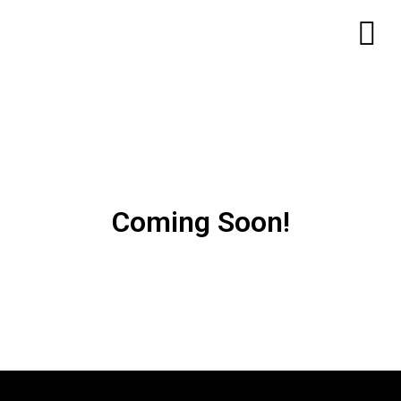
Coming Soon!