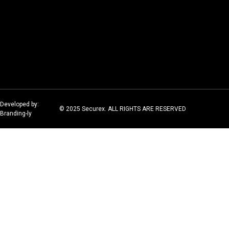
Developed by:
© 2025 Securex. ALL RIGHTS ARE RESERVED
Branding-ly