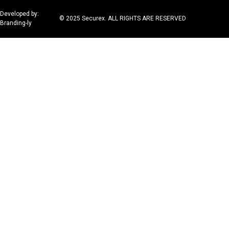
Developed by:
© 2025 Securex. ALL RIGHTS ARE RESERVED
Branding-ly