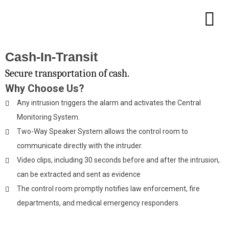
Cash-In-Transit
Secure transportation of cash.
Why Choose Us?
Any intrusion triggers the alarm and activates the Central
Monitoring System.
Two-Way Speaker System allows the control room to
communicate directly with the intruder.
Video clips, including 30 seconds before and after the intrusion,
can be extracted and sent as evidence
The control room promptly notifies law enforcement, fire
departments, and medical emergency responders.