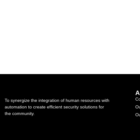
A
C
To synergize the integration of human resources with
automation to create efficient security solutions for
Ou
the community.
Ou