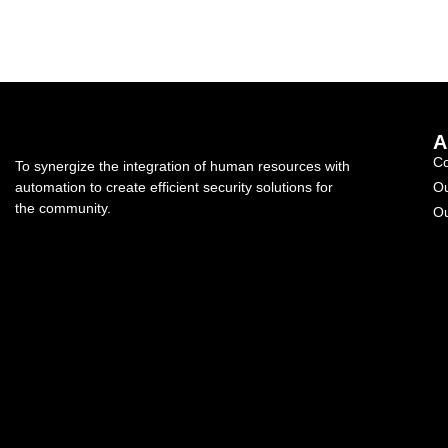
A
C
To synergize the integration of human resources with
automation to create efficient security solutions for
Ou
the community.
Ou