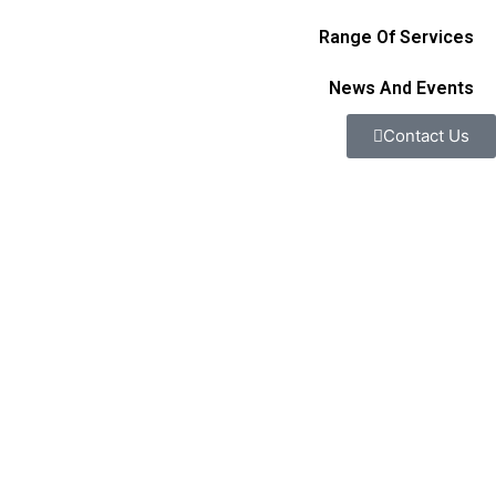
Range Of Services
News And Events
Contact Us