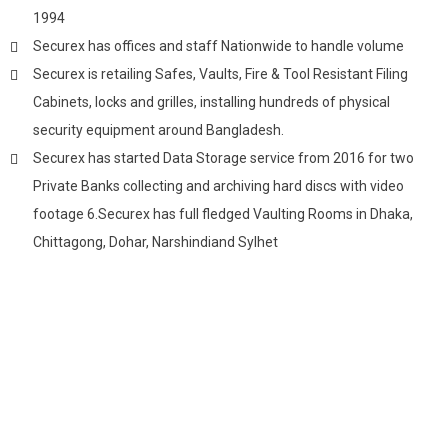
1994
Securex has offices and staff Nationwide to handle volume
Securex is retailing Safes, Vaults, Fire & Tool Resistant Filing
Cabinets, locks and grilles, installing hundreds of physical
security equipment around Bangladesh.
Securex has started Data Storage service from 2016 for two
Private Banks collecting and archiving hard discs with video
footage 6.Securex has full fledged Vaulting Rooms in Dhaka,
Chittagong, Dohar, Narshindiand Sylhet