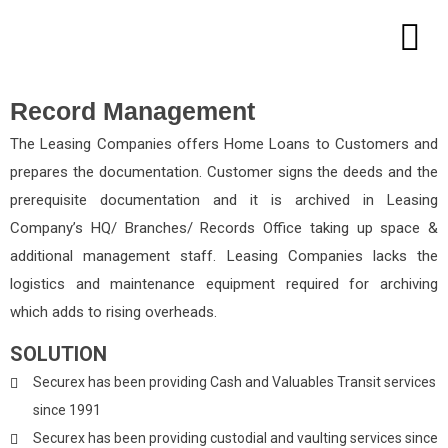
Record Management
The Leasing Companies offers Home Loans to Customers and
prepares the documentation. Customer signs the deeds and the
prerequisite documentation and it is archived in Leasing
Company’s HQ/ Branches/ Records Office taking up space &
additional management staff. Leasing Companies lacks the
logistics and maintenance equipment required for archiving
which adds to rising overheads.
SOLUTION
Securex has been providing Cash and Valuables Transit services
since 1991
Securex has been providing custodial and vaulting services since