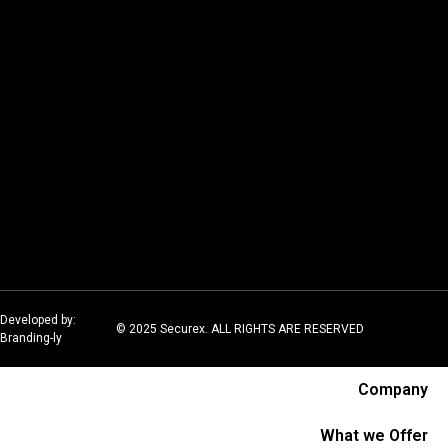
Developed by:
© 2025 Securex. ALL RIGHTS ARE RESERVED
Branding-ly
Company
What we Offer