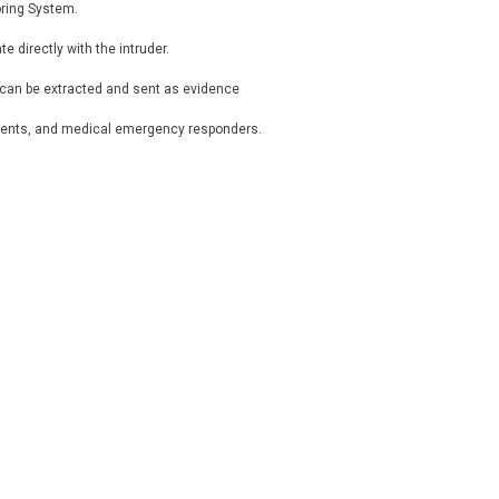
oring System.
directly with the intruder.
, can be extracted and sent as evidence
tments, and medical emergency responders.