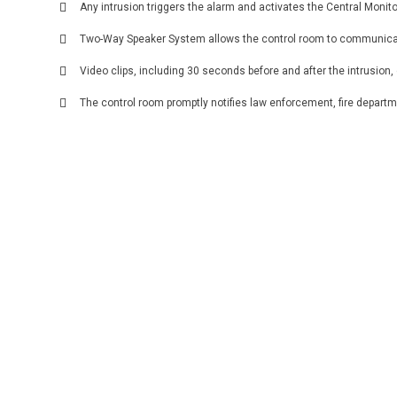
Any intrusion triggers the alarm and activates the Central Monit
Two-Way Speaker System allows the control room to communicate 
Video clips, including 30 seconds before and after the intrusion
The control room promptly notifies law enforcement, fire depar