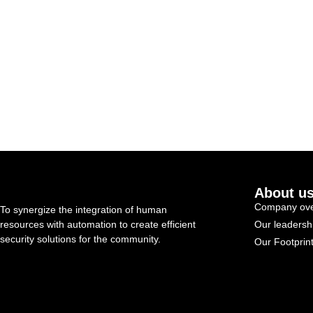
About u
Company ove
To synergize the integration of human
resources with automation to create efficient
Our leadersh
security solutions for the community.
Our Footprin