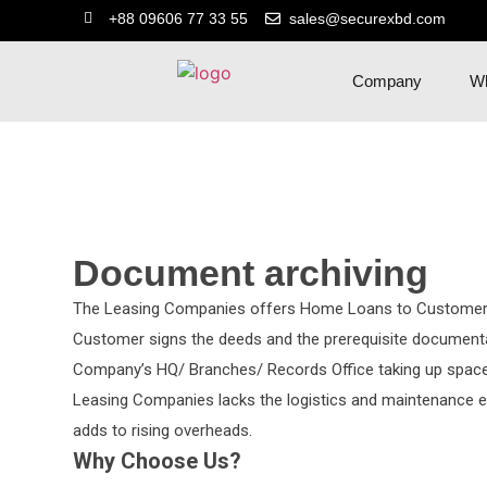
+88 09606 77 33 55
sales@securexbd.com
Company
Wh
Document archiving
The Leasing Companies offers Home Loans to Customers
Customer signs the deeds and the prerequisite documentat
Company’s HQ/ Branches/ Records Office taking up space
Leasing Companies lacks the logistics and maintenance e
adds to rising overheads.
Why Choose Us?