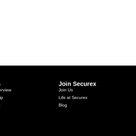
s
Join Securex
rview
Join Us
ip
Life at Securex
t
Blog