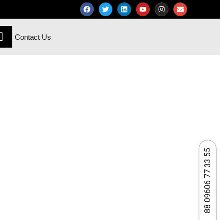
Contact Us
88 09606 77 33 55