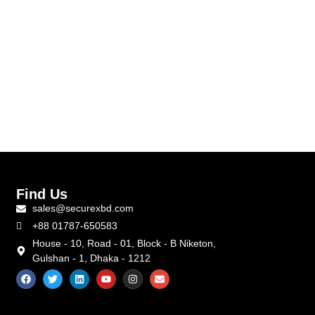
Find Us
sales@securexbd.com
+88 01787-650583
House - 10, Road - 01, Block - B Niketon,
Gulshan - 1, Dhaka - 1212