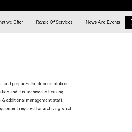
at we Offer
Range Of Services
News And Events
 and prepares the documentation.
ion and it is archived in Leasing
 & additional management staff.
quipment required for archiving which